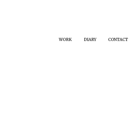
WORK
DIARY
CONTACT