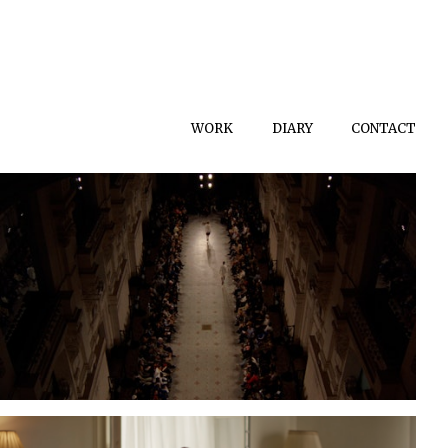
WORK
DIARY
CONTACT