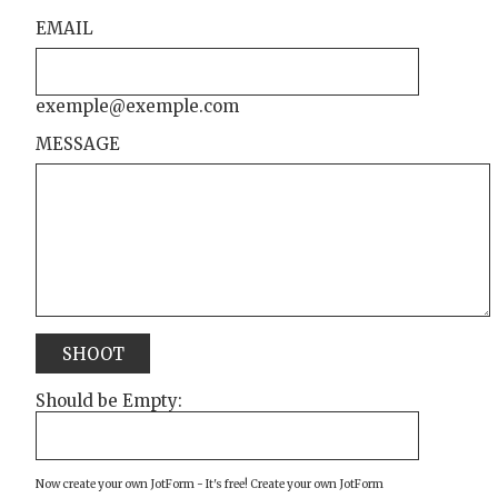
EMAIL
exemple@exemple.com
MESSAGE
SHOOT
Should be Empty:
Now create your own JotForm - It's free!
Create your own JotForm