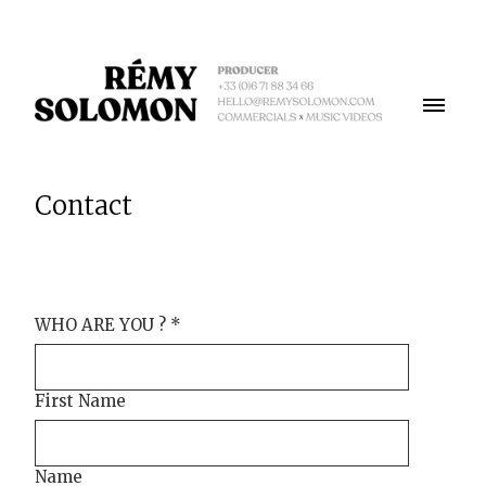
Contact
WHO ARE YOU ?
*
First Name
Name