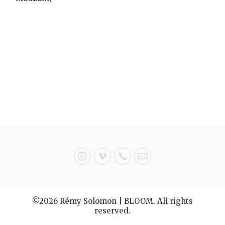
©2026 Rémy Solomon | BLOOM. All rights
reserved.