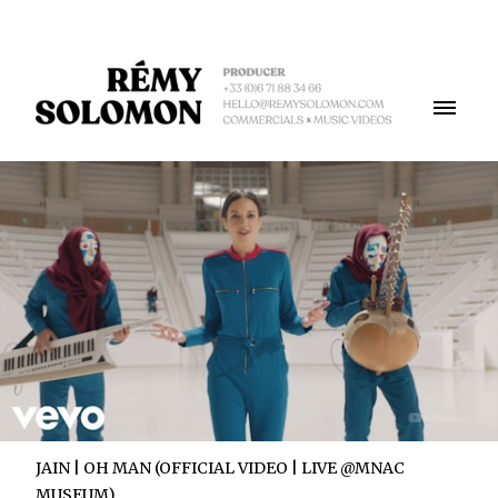
JAIN | OH MAN (OFFICIAL VIDEO | LIVE @MNAC
MUSEUM)