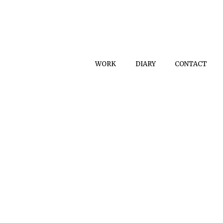
WORK
DIARY
CONTACT