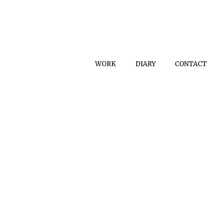
WORK
DIARY
CONTACT